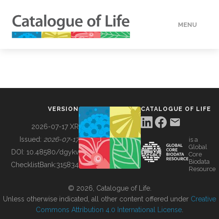
MENU
DATA
HOW TO
VERSION
CATALOGUE OF LIFE
TOOLS
2026-07-17 XR
Issued:
2026-07-17
is a
Global
BUILDING COL
DOI:
10.48580/dgykv
Core
Biodata
ChecklistBank:
315834
Resource
ABOUT
© 2026, Catalogue of Life.
Unless otherwise indicated, all other content offered under
Creative
Commons Attribution 4.0 International License
.