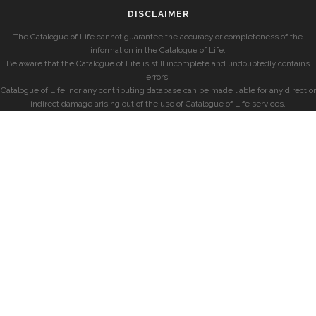
DISCLAIMER
The Catalogue of Life cannot guarantee the accuracy or completeness of the
information in the Catalogue of Life.
Be aware that the Catalogue of Life is still incomplete and undoubtedly contains
errors.
Catalogue of Life, nor any contributing database can be made liable for any direct or
indirect damage arising out of the use of Catalogue of Life services.