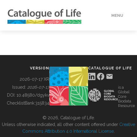
MENU
DATA
HOW TO
VERSION
CATALOGUE OF LIFE
TOOLS
2026-07-17 XR
Issued:
2026-07-17
is a
Global
BUILDING COL
DOI:
10.48580/dgykv
Core
Biodata
ChecklistBank:
315834
Resource
ABOUT
© 2026, Catalogue of Life.
Unless otherwise indicated, all other content offered under
Creative
Commons Attribution 4.0 International License
.