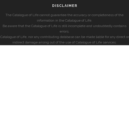
DISCLAIMER
The Catalogue of Life cannot guarantee the accuracy or completeness of the
information in the Catalogue of Life.
Be aware that the Catalogue of Life is still incomplete and undoubtedly contains
errors.
Catalogue of Life, nor any contributing database can be made liable for any direct or
indirect damage arising out of the use of Catalogue of Life services.