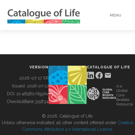
MENU
DATA
HOW TO
VERSION
CATALOGUE OF LIFE
TOOLS
2026-07-17 XR
Issued:
2026-07-17
is a
Global
BUILDING COL
DOI:
10.48580/dgykv
Core
Biodata
ChecklistBank:
315834
Resource
ABOUT
© 2026, Catalogue of Life.
Unless otherwise indicated, all other content offered under
Creative
Commons Attribution 4.0 International License
.