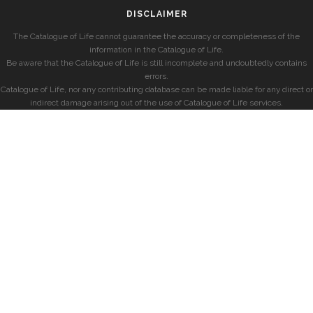
DISCLAIMER
The Catalogue of Life cannot guarantee the accuracy or completeness of the
information in the Catalogue of Life.
Be aware that the Catalogue of Life is still incomplete and undoubtedly contains
errors.
Catalogue of Life, nor any contributing database can be made liable for any direct or
indirect damage arising out of the use of Catalogue of Life services.