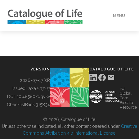
MENU
DATA
HOW TO
VERSION
CATALOGUE OF LIFE
TOOLS
2026-07-17 XR
Issued:
2026-07-17
is a
Global
BUILDING COL
DOI:
10.48580/dgykv
Core
Biodata
ChecklistBank:
315834
Resource
ABOUT
© 2026, Catalogue of Life.
Unless otherwise indicated, all other content offered under
Creative
Commons Attribution 4.0 International License
.