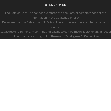
DISCLAIMER
The Catalogue of Life cannot guarantee the accuracy or completeness of the
information in the Catalogue of Life.
Be aware that the Catalogue of Life is still incomplete and undoubtedly contains
errors.
Catalogue of Life, nor any contributing database can be made liable for any direct or
indirect damage arising out of the use of Catalogue of Life services.