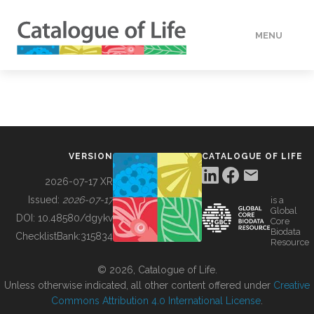
MENU
DATA
HOW TO
VERSION
CATALOGUE OF LIFE
TOOLS
2026-07-17 XR
Issued:
2026-07-17
is a
Global
BUILDING COL
DOI:
10.48580/dgykv
Core
Biodata
ChecklistBank:
315834
Resource
ABOUT
© 2026, Catalogue of Life.
Unless otherwise indicated, all other content offered under
Creative
Commons Attribution 4.0 International License
.