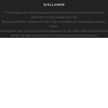
DISCLAIMER
The Catalogue of Life cannot guarantee the accuracy or completeness of the
information in the Catalogue of Life.
Be aware that the Catalogue of Life is still incomplete and undoubtedly contains
errors.
Catalogue of Life, nor any contributing database can be made liable for any direct or
indirect damage arising out of the use of Catalogue of Life services.