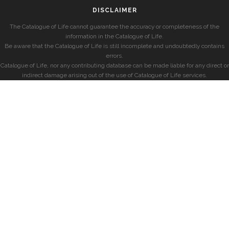
DISCLAIMER
The Catalogue of Life cannot guarantee the accuracy or completeness of the
information in the Catalogue of Life.
Be aware that the Catalogue of Life is still incomplete and undoubtedly contains
errors.
Catalogue of Life, nor any contributing database can be made liable for any direct or
indirect damage arising out of the use of Catalogue of Life services.