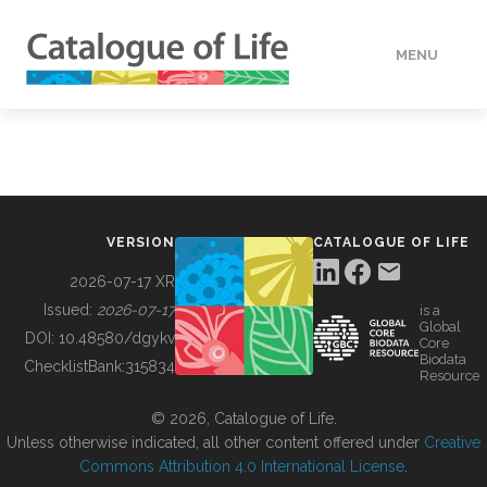
MENU
DATA
HOW TO
VERSION
CATALOGUE OF LIFE
TOOLS
2026-07-17 XR
Issued:
2026-07-17
is a
Global
BUILDING COL
DOI:
10.48580/dgykv
Core
Biodata
ChecklistBank:
315834
Resource
ABOUT
© 2026, Catalogue of Life.
Unless otherwise indicated, all other content offered under
Creative
Commons Attribution 4.0 International License
.