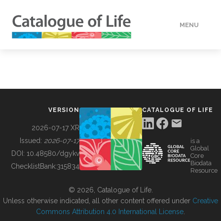
MENU
DATA
HOW TO
VERSION
CATALOGUE OF LIFE
TOOLS
2026-07-17 XR
Issued:
2026-07-17
is a
Global
BUILDING COL
DOI:
10.48580/dgykv
Core
Biodata
ChecklistBank:
315834
Resource
ABOUT
© 2026, Catalogue of Life.
Unless otherwise indicated, all other content offered under
Creative
Commons Attribution 4.0 International License
.