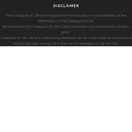
DISCLAIMER
The Catalogue of Life cannot guarantee the accuracy or completeness of the
information in the Catalogue of Life.
Be aware that the Catalogue of Life is still incomplete and undoubtedly contains
errors.
Catalogue of Life, nor any contributing database can be made liable for any direct or
indirect damage arising out of the use of Catalogue of Life services.