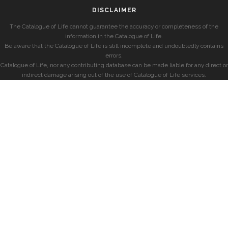
DISCLAIMER
The Catalogue of Life cannot guarantee the accuracy or completeness of the
information in the Catalogue of Life.
Be aware that the Catalogue of Life is still incomplete and undoubtedly contains
errors.
Catalogue of Life, nor any contributing database can be made liable for any direct or
indirect damage arising out of the use of Catalogue of Life services.