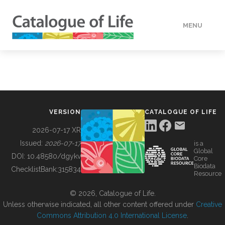
MENU
DATA
HOW TO
VERSION
CATALOGUE OF LIFE
TOOLS
2026-07-17 XR
Issued:
2026-07-17
is a
Global
BUILDING COL
DOI:
10.48580/dgykv
Core
Biodata
ChecklistBank:
315834
Resource
ABOUT
© 2026, Catalogue of Life.
Unless otherwise indicated, all other content offered under
Creative
Commons Attribution 4.0 International License
.