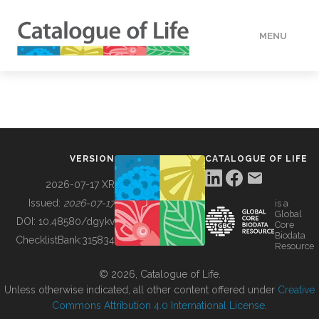
MENU
DATA
HOW TO
VERSION
CATALOGUE OF LIFE
TOOLS
2026-07-17 XR
Issued:
2026-07-17
is a
Global
BUILDING COL
DOI:
10.48580/dgykv
Core
Biodata
ChecklistBank:
315834
Resource
ABOUT
© 2026, Catalogue of Life.
Unless otherwise indicated, all other content offered under
Creative
Commons Attribution 4.0 International License
.