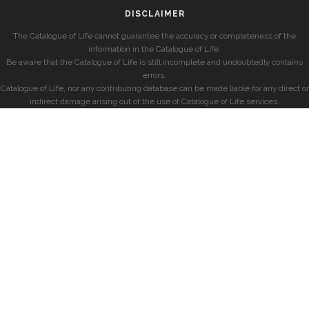
DISCLAIMER
The Catalogue of Life cannot guarantee the accuracy or completeness of the
information in the Catalogue of Life.
Be aware that the Catalogue of Life is still incomplete and undoubtedly contains
errors.
Catalogue of Life, nor any contributing database can be made liable for any direct or
indirect damage arising out of the use of Catalogue of Life services.