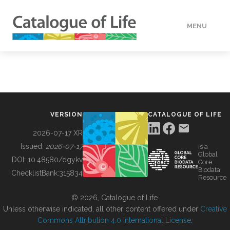
MENU
DATA
HOW TO
VERSION
CATALOGUE OF LIFE
TOOLS
2026-07-17 XR
Issued:
2026-07-17
is a
Global
BUILDING COL
DOI:
10.48580/dgykv
Core
Biodata
ChecklistBank:
315834
Resource
ABOUT
© 2026, Catalogue of Life.
Unless otherwise indicated, all other content offered under
Creative
Commons Attribution 4.0 International License
.