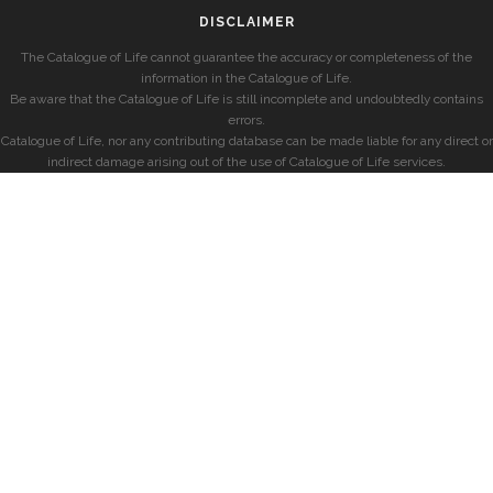
DISCLAIMER
The Catalogue of Life cannot guarantee the accuracy or completeness of the
information in the Catalogue of Life.
Be aware that the Catalogue of Life is still incomplete and undoubtedly contains
errors.
Catalogue of Life, nor any contributing database can be made liable for any direct or
indirect damage arising out of the use of Catalogue of Life services.