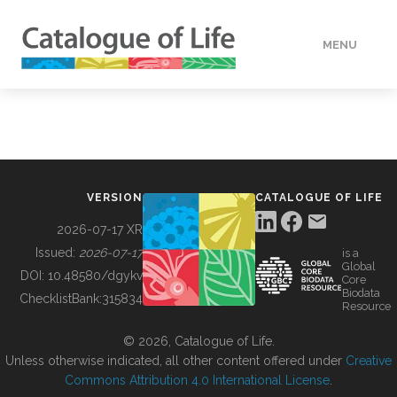
MENU
DATA
HOW TO
VERSION
CATALOGUE OF LIFE
TOOLS
2026-07-17 XR
Issued:
2026-07-17
is a
Global
BUILDING COL
DOI:
10.48580/dgykv
Core
Biodata
ChecklistBank:
315834
Resource
ABOUT
© 2026, Catalogue of Life.
Unless otherwise indicated, all other content offered under
Creative
Commons Attribution 4.0 International License
.