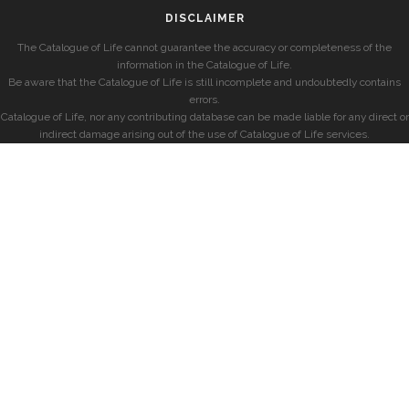
DISCLAIMER
The Catalogue of Life cannot guarantee the accuracy or completeness of the
information in the Catalogue of Life.
Be aware that the Catalogue of Life is still incomplete and undoubtedly contains
errors.
Catalogue of Life, nor any contributing database can be made liable for any direct or
indirect damage arising out of the use of Catalogue of Life services.