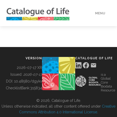
MENU
DATA
HOW TO
VERSION
CATALOGUE OF LIFE
TOOLS
2026-07-17 XR
Issued:
2026-07-17
is a
Global
BUILDING COL
DOI:
10.48580/dgykv
Core
Biodata
ChecklistBank:
315834
Resource
ABOUT
© 2026, Catalogue of Life.
Unless otherwise indicated, all other content offered under
Creative
Commons Attribution 4.0 International License
.