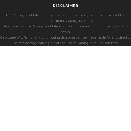
DISCLAIMER
The Catalogue of Life cannot guarantee the accuracy or completeness of the
information in the Catalogue of Life.
Be aware that the Catalogue of Life is still incomplete and undoubtedly contains
errors.
Catalogue of Life, nor any contributing database can be made liable for any direct or
indirect damage arising out of the use of Catalogue of Life services.