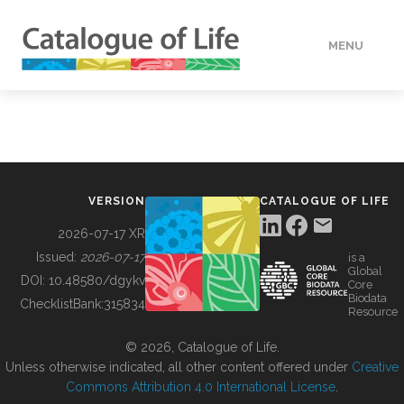
MENU
DATA
HOW TO
VERSION
CATALOGUE OF LIFE
TOOLS
2026-07-17 XR
Issued:
2026-07-17
is a
Global
BUILDING COL
DOI:
10.48580/dgykv
Core
Biodata
ChecklistBank:
315834
Resource
ABOUT
© 2026, Catalogue of Life.
Unless otherwise indicated, all other content offered under
Creative
Commons Attribution 4.0 International License
.