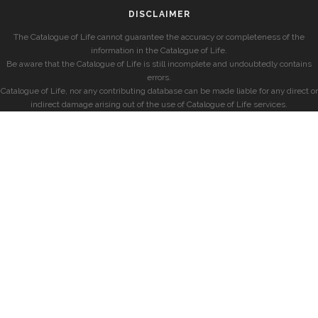
DISCLAIMER
The Catalogue of Life cannot guarantee the accuracy or completeness of the
information in the Catalogue of Life.
Be aware that the Catalogue of Life is still incomplete and undoubtedly contains
errors.
Catalogue of Life, nor any contributing database can be made liable for any direct or
indirect damage arising out of the use of Catalogue of Life services.