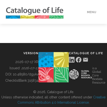
MENU
DATA
HOW TO
VERSION
CATALOGUE OF LIFE
TOOLS
2026-07-17 XR
Issued:
2026-07-17
is a
Global
BUILDING COL
DOI:
10.48580/dgykv
Core
Biodata
ChecklistBank:
315834
Resource
ABOUT
© 2026, Catalogue of Life.
Unless otherwise indicated, all other content offered under
Creative
Commons Attribution 4.0 International License
.