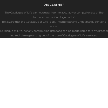
DISCLAIMER
The Catalogue of Life cannot guarantee the accuracy or completeness of the
information in the Catalogue of Life.
Be aware that the Catalogue of Life is still incomplete and undoubtedly contains
errors.
Catalogue of Life, nor any contributing database can be made liable for any direct or
indirect damage arising out of the use of Catalogue of Life services.