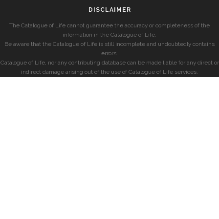
DISCLAIMER
The Catalogue of Life cannot guarantee the accuracy or completeness of the
information in the Catalogue of Life.
Be aware that the Catalogue of Life is still incomplete and undoubtedly contains
errors.
Catalogue of Life, nor any contributing database can be made liable for any direct or
indirect damage arising out of the use of Catalogue of Life services.