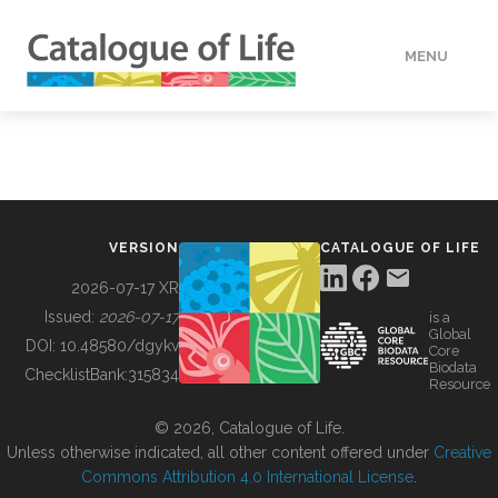
MENU
DATA
HOW TO
VERSION
CATALOGUE OF LIFE
TOOLS
2026-07-17 XR
Issued:
2026-07-17
is a
Global
BUILDING COL
DOI:
10.48580/dgykv
Core
Biodata
ChecklistBank:
315834
Resource
ABOUT
© 2026, Catalogue of Life.
Unless otherwise indicated, all other content offered under
Creative
Commons Attribution 4.0 International License
.