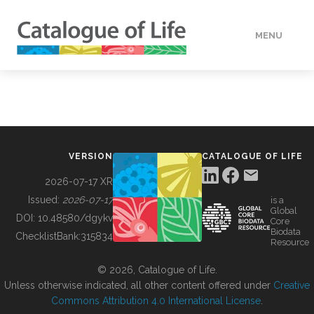
MENU
DATA
HOW TO
VERSION
CATALOGUE OF LIFE
TOOLS
2026-07-17 XR
Issued:
2026-07-17
is a
Global
BUILDING COL
DOI:
10.48580/dgykv
Core
Biodata
ChecklistBank:
315834
Resource
ABOUT
© 2026, Catalogue of Life.
Unless otherwise indicated, all other content offered under
Creative
Commons Attribution 4.0 International License
.