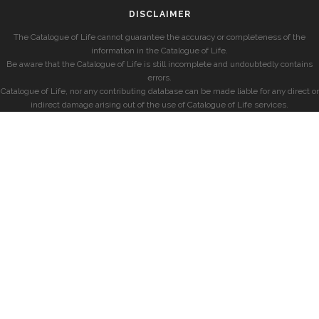
DISCLAIMER
The Catalogue of Life cannot guarantee the accuracy or completeness of the
information in the Catalogue of Life.
Be aware that the Catalogue of Life is still incomplete and undoubtedly contains
errors.
Catalogue of Life, nor any contributing database can be made liable for any direct or
indirect damage arising out of the use of Catalogue of Life services.