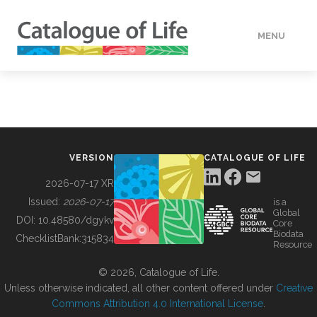
MENU
DATA
HOW TO
VERSION
CATALOGUE OF LIFE
TOOLS
2026-07-17 XR
Issued:
2026-07-17
is a
Global
BUILDING COL
DOI:
10.48580/dgykv
Core
Biodata
ChecklistBank:
315834
Resource
ABOUT
© 2026, Catalogue of Life.
Unless otherwise indicated, all other content offered under
Creative
Commons Attribution 4.0 International License
.