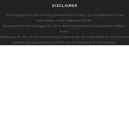
DISCLAIMER
The Catalogue of Life cannot guarantee the accuracy or completeness of the
information in the Catalogue of Life.
Be aware that the Catalogue of Life is still incomplete and undoubtedly contains
errors.
Catalogue of Life, nor any contributing database can be made liable for any direct or
indirect damage arising out of the use of Catalogue of Life services.