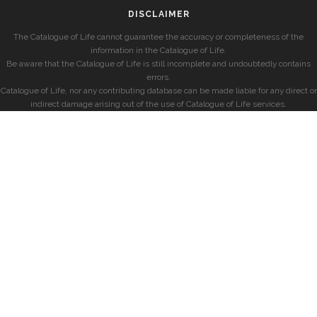
DISCLAIMER
The Catalogue of Life cannot guarantee the accuracy or completeness of the
information in the Catalogue of Life.
Be aware that the Catalogue of Life is still incomplete and undoubtedly contains
errors.
Catalogue of Life, nor any contributing database can be made liable for any direct or
indirect damage arising out of the use of Catalogue of Life services.