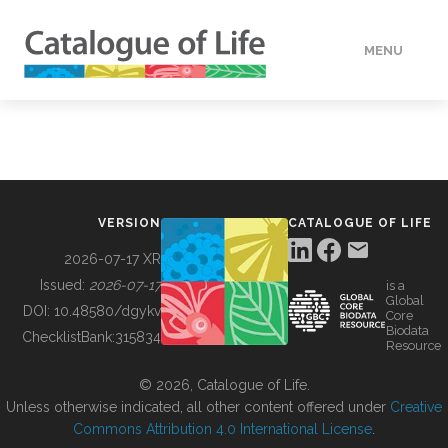
MENU
DATA
HOW TO
VERSION
CATALOGUE OF LIFE
TOOLS
2026-07-17 XR
Issued:
2026-07-17
is a
Global
BUILDING COL
DOI:
10.48580/dgykv
Core
Biodata
ChecklistBank:
315834
Resource
ABOUT
© 2026, Catalogue of Life.
Unless otherwise indicated, all other content offered under
Creative
Commons Attribution 4.0 International License
.