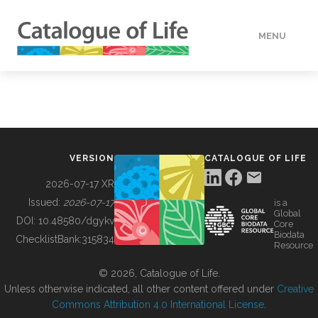
MENU
DATA
HOW TO
VERSION
CATALOGUE OF LIFE
TOOLS
2026-07-17 XR
Issued:
2026-07-17
is a
Global
BUILDING COL
DOI:
10.48580/dgykv
Core
Biodata
ChecklistBank:
315834
Resource
ABOUT
© 2026, Catalogue of Life.
Unless otherwise indicated, all other content offered under
Creative
Commons Attribution 4.0 International License
.