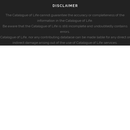
DISCLAIMER
The Catalogue of Life cannot guarantee the accuracy or completeness of the
information in the Catalogue of Life.
Be aware that the Catalogue of Life is still incomplete and undoubtedly contains
errors.
Catalogue of Life, nor any contributing database can be made liable for any direct or
indirect damage arising out of the use of Catalogue of Life services.