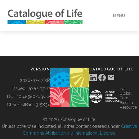
MENU
DATA
HOW TO
VERSION
CATALOGUE OF LIFE
TOOLS
2026-07-17 XR
Issued:
2026-07-17
is a
Global
BUILDING COL
DOI:
10.48580/dgykv
Core
Biodata
ChecklistBank:
315834
Resource
ABOUT
© 2026, Catalogue of Life.
Unless otherwise indicated, all other content offered under
Creative
Commons Attribution 4.0 International License
.