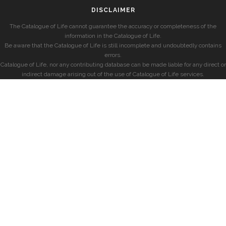
DISCLAIMER
The Catalogue of Life cannot guarantee the accuracy or completeness of the
information in the Catalogue of Life.
Be aware that the Catalogue of Life is still incomplete and undoubtedly contains
errors.
Catalogue of Life, nor any contributing database can be made liable for any direct or
indirect damage arising out of the use of Catalogue of Life services.