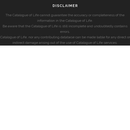
DISCLAIMER
The Catalogue of Life cannot guarantee the accuracy or completeness of the
information in the Catalogue of Life.
Be aware that the Catalogue of Life is still incomplete and undoubtedly contains
errors.
Catalogue of Life, nor any contributing database can be made liable for any direct or
indirect damage arising out of the use of Catalogue of Life services.