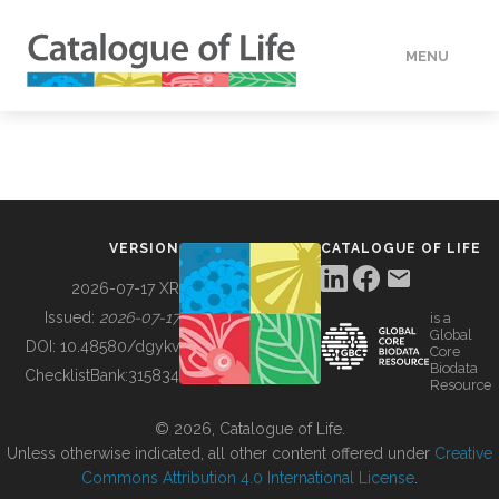
MENU
DATA
HOW TO
VERSION
CATALOGUE OF LIFE
TOOLS
2026-07-17 XR
Issued:
2026-07-17
is a
Global
BUILDING COL
DOI:
10.48580/dgykv
Core
Biodata
ChecklistBank:
315834
Resource
ABOUT
© 2026, Catalogue of Life.
Unless otherwise indicated, all other content offered under
Creative
Commons Attribution 4.0 International License
.