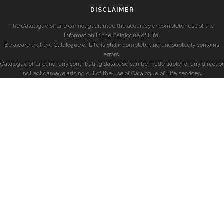
DISCLAIMER
The Catalogue of Life cannot guarantee the accuracy or completeness of the
information in the Catalogue of Life.
Be aware that the Catalogue of Life is still incomplete and undoubtedly contains
errors.
Catalogue of Life, nor any contributing database can be made liable for any direct or
indirect damage arising out of the use of Catalogue of Life services.