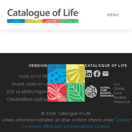
MENU
DATA
HOW TO
VERSION
CATALOGUE OF LIFE
TOOLS
2026-07-17 XR
Issued:
2026-07-17
is a
Global
BUILDING COL
DOI:
10.48580/dgykv
Core
Biodata
ChecklistBank:
315834
Resource
ABOUT
© 2026, Catalogue of Life.
Unless otherwise indicated, all other content offered under
Creative
Commons Attribution 4.0 International License
.