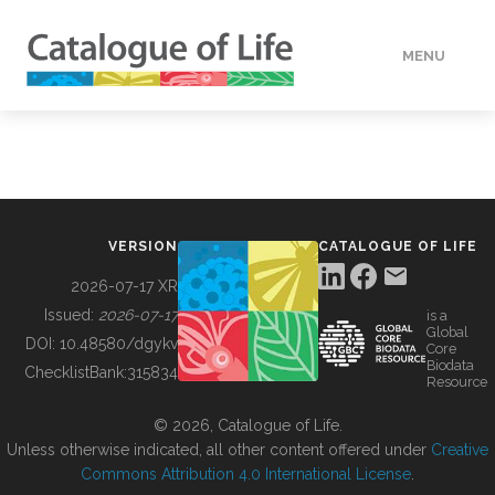
MENU
DATA
HOW TO
VERSION
CATALOGUE OF LIFE
TOOLS
2026-07-17 XR
Issued:
2026-07-17
is a
Global
BUILDING COL
DOI:
10.48580/dgykv
Core
Biodata
ChecklistBank:
315834
Resource
ABOUT
© 2026, Catalogue of Life.
Unless otherwise indicated, all other content offered under
Creative
Commons Attribution 4.0 International License
.