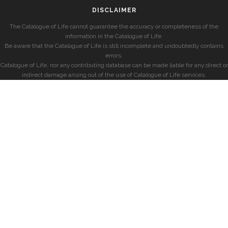
DISCLAIMER
The Catalogue of Life cannot guarantee the accuracy or completeness of the
information in the Catalogue of Life.
Be aware that the Catalogue of Life is still incomplete and undoubtedly contains
errors.
Catalogue of Life, nor any contributing database can be made liable for any direct or
indirect damage arising out of the use of Catalogue of Life services.