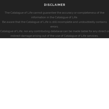
DISCLAIMER
The Catalogue of Life cannot guarantee the accuracy or completeness of the
information in the Catalogue of Life.
Be aware that the Catalogue of Life is still incomplete and undoubtedly contains
errors.
Catalogue of Life, nor any contributing database can be made liable for any direct or
indirect damage arising out of the use of Catalogue of Life services.