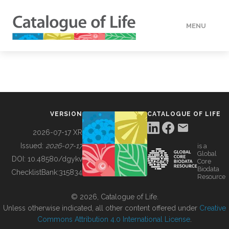
MENU
DATA
HOW TO
VERSION
CATALOGUE OF LIFE
TOOLS
2026-07-17 XR
Issued:
2026-07-17
is a
Global
BUILDING COL
DOI:
10.48580/dgykv
Core
Biodata
ChecklistBank:
315834
Resource
ABOUT
© 2026, Catalogue of Life.
Unless otherwise indicated, all other content offered under
Creative
Commons Attribution 4.0 International License
.