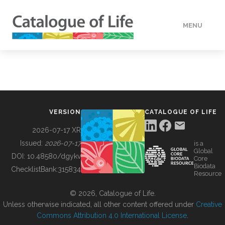
MENU
DATA
HOW TO
VERSION
CATALOGUE OF LIFE
TOOLS
2026-07-17 XR
Issued:
2026-07-17
is a
Global
BUILDING COL
DOI:
10.48580/dgykv
Core
Biodata
ChecklistBank:
315834
Resource
ABOUT
© 2026, Catalogue of Life.
Unless otherwise indicated, all other content offered under
Creative
Commons Attribution 4.0 International License
.