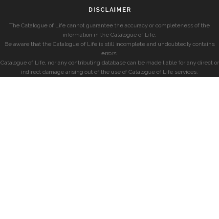
DISCLAIMER
The Catalogue of Life cannot guarantee the accuracy or completeness of the
information in the Catalogue of Life.
Be aware that the Catalogue of Life is still incomplete and undoubtedly contains
errors.
Catalogue of Life, nor any contributing database can be made liable for any direct or
indirect damage arising out of the use of Catalogue of Life services.