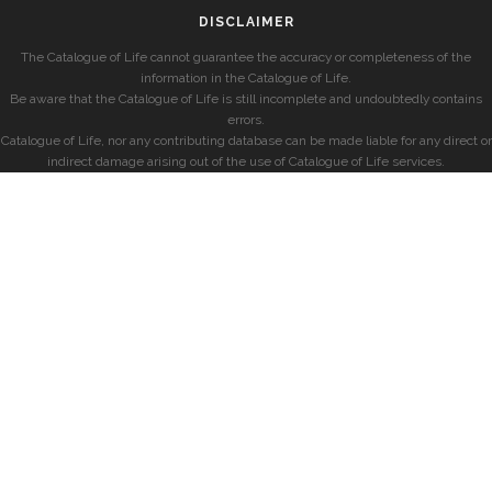
DISCLAIMER
The Catalogue of Life cannot guarantee the accuracy or completeness of the
information in the Catalogue of Life.
Be aware that the Catalogue of Life is still incomplete and undoubtedly contains
errors.
Catalogue of Life, nor any contributing database can be made liable for any direct or
indirect damage arising out of the use of Catalogue of Life services.