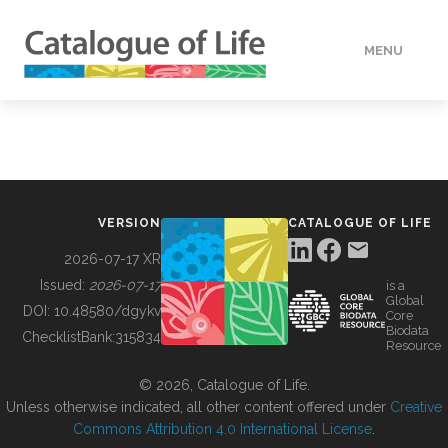
MENU
DATA
HOW TO
VERSION
CATALOGUE OF LIFE
TOOLS
2026-07-17 XR
Issued:
2026-07-17
is a
Global
BUILDING COL
DOI:
10.48580/dgykv
Core
Biodata
ChecklistBank:
315834
Resource
ABOUT
© 2026, Catalogue of Life.
Unless otherwise indicated, all other content offered under
Creative
Commons Attribution 4.0 International License
.