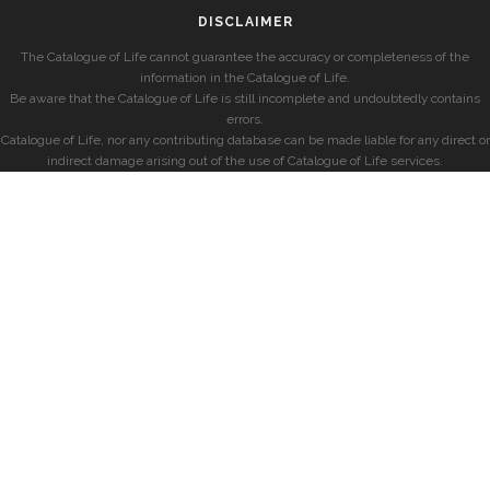
DISCLAIMER
The Catalogue of Life cannot guarantee the accuracy or completeness of the
information in the Catalogue of Life.
Be aware that the Catalogue of Life is still incomplete and undoubtedly contains
errors.
Catalogue of Life, nor any contributing database can be made liable for any direct or
indirect damage arising out of the use of Catalogue of Life services.