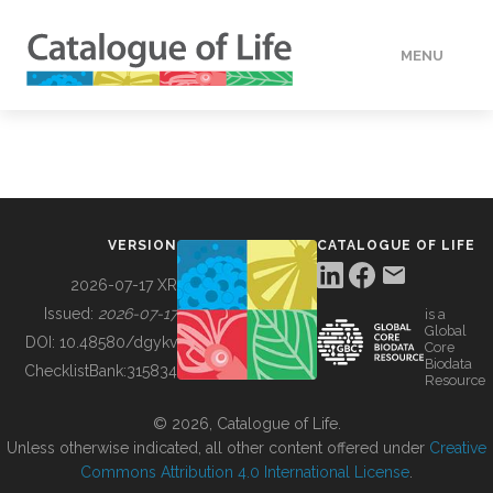
MENU
DATA
HOW TO
VERSION
CATALOGUE OF LIFE
TOOLS
2026-07-17 XR
Issued:
2026-07-17
is a
Global
BUILDING COL
DOI:
10.48580/dgykv
Core
Biodata
ChecklistBank:
315834
Resource
ABOUT
© 2026, Catalogue of Life.
Unless otherwise indicated, all other content offered under
Creative
Commons Attribution 4.0 International License
.