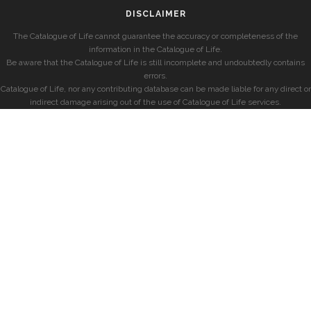
DISCLAIMER
The Catalogue of Life cannot guarantee the accuracy or completeness of the
information in the Catalogue of Life.
Be aware that the Catalogue of Life is still incomplete and undoubtedly contains
errors.
Catalogue of Life, nor any contributing database can be made liable for any direct or
indirect damage arising out of the use of Catalogue of Life services.