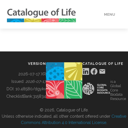
MENU
DATA
HOW TO
VERSION
CATALOGUE OF LIFE
TOOLS
2026-07-17 XR
Issued:
2026-07-17
is a
Global
BUILDING COL
DOI:
10.48580/dgykv
Core
Biodata
ChecklistBank:
315834
Resource
ABOUT
© 2026, Catalogue of Life.
Unless otherwise indicated, all other content offered under
Creative
Commons Attribution 4.0 International License
.