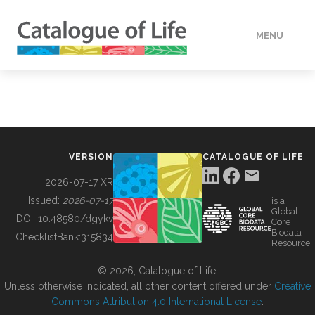
MENU
DATA
HOW TO
VERSION
CATALOGUE OF LIFE
TOOLS
2026-07-17 XR
Issued:
2026-07-17
is a
Global
BUILDING COL
DOI:
10.48580/dgykv
Core
Biodata
ChecklistBank:
315834
Resource
ABOUT
© 2026, Catalogue of Life.
Unless otherwise indicated, all other content offered under
Creative
Commons Attribution 4.0 International License
.