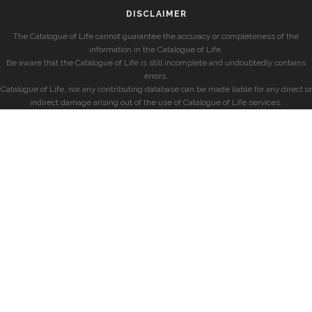
DISCLAIMER
The Catalogue of Life cannot guarantee the accuracy or completeness of the
information in the Catalogue of Life.
Be aware that the Catalogue of Life is still incomplete and undoubtedly contains
errors.
Catalogue of Life, nor any contributing database can be made liable for any direct or
indirect damage arising out of the use of Catalogue of Life services.