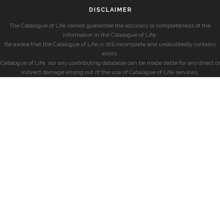
DISCLAIMER
The Catalogue of Life cannot guarantee the accuracy or completeness of the
information in the Catalogue of Life.
Be aware that the Catalogue of Life is still incomplete and undoubtedly contains
errors.
Catalogue of Life, nor any contributing database can be made liable for any direct or
indirect damage arising out of the use of Catalogue of Life services.