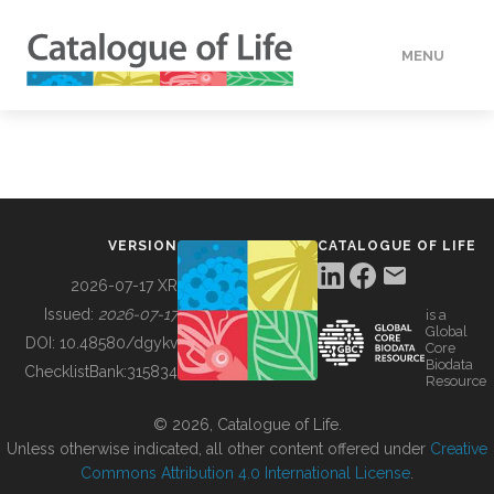
MENU
DATA
HOW TO
VERSION
CATALOGUE OF LIFE
TOOLS
2026-07-17 XR
Issued:
2026-07-17
is a
Global
BUILDING COL
DOI:
10.48580/dgykv
Core
Biodata
ChecklistBank:
315834
Resource
ABOUT
© 2026, Catalogue of Life.
Unless otherwise indicated, all other content offered under
Creative
Commons Attribution 4.0 International License
.