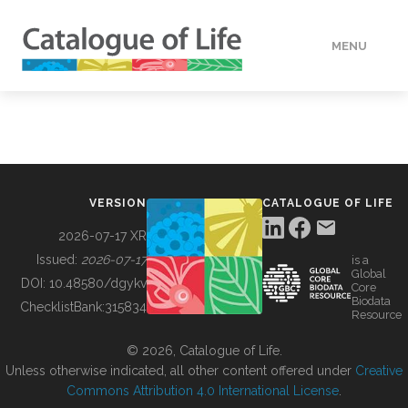
MENU
DATA
HOW TO
VERSION
CATALOGUE OF LIFE
TOOLS
2026-07-17 XR
Issued:
2026-07-17
is a
Global
BUILDING COL
DOI:
10.48580/dgykv
Core
Biodata
ChecklistBank:
315834
Resource
ABOUT
© 2026, Catalogue of Life.
Unless otherwise indicated, all other content offered under
Creative
Commons Attribution 4.0 International License
.