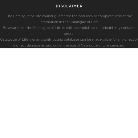
DISCLAIMER
The Catalogue of Life cannot guarantee the accuracy or completeness of the
information in the Catalogue of Life.
Be aware that the Catalogue of Life is still incomplete and undoubtedly contains
errors.
Catalogue of Life, nor any contributing database can be made liable for any direct or
indirect damage arising out of the use of Catalogue of Life services.