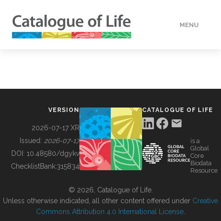
MENU
DATA
HOW TO
VERSION
CATALOGUE OF LIFE
TOOLS
2026-07-17 XR
Issued:
2026-07-17
is a
Global
BUILDING COL
DOI:
10.48580/dgykv
Core
Biodata
ChecklistBank:
315834
Resource
ABOUT
© 2026, Catalogue of Life.
Unless otherwise indicated, all other content offered under
Creative
Commons Attribution 4.0 International License
.