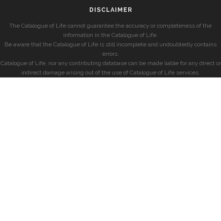
DISCLAIMER
The Catalogue of Life cannot guarantee the accuracy or completeness of the
information in the Catalogue of Life.
Be aware that the Catalogue of Life is still incomplete and undoubtedly contains
errors.
Catalogue of Life, nor any contributing database can be made liable for any direct or
indirect damage arising out of the use of Catalogue of Life services.