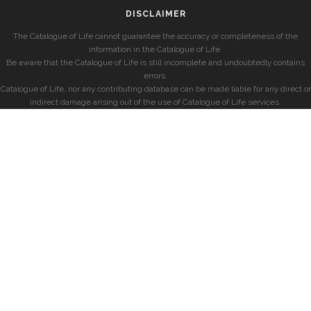
DISCLAIMER
The Catalogue of Life cannot guarantee the accuracy or completeness of the
information in the Catalogue of Life.
Be aware that the Catalogue of Life is still incomplete and undoubtedly contains
errors.
Catalogue of Life, nor any contributing database can be made liable for any direct or
indirect damage arising out of the use of Catalogue of Life services.