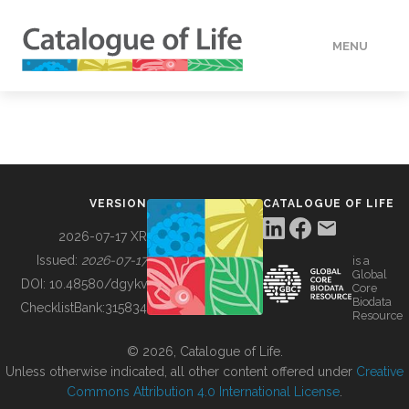
MENU
DATA
HOW TO
VERSION
CATALOGUE OF LIFE
TOOLS
2026-07-17 XR
Issued:
2026-07-17
is a
Global
BUILDING COL
DOI:
10.48580/dgykv
Core
Biodata
ChecklistBank:
315834
Resource
ABOUT
© 2026, Catalogue of Life.
Unless otherwise indicated, all other content offered under
Creative
Commons Attribution 4.0 International License
.