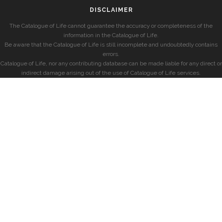
DISCLAIMER
The Catalogue of Life cannot guarantee the accuracy or completeness of the
information in the Catalogue of Life.
Be aware that the Catalogue of Life is still incomplete and undoubtedly contains
errors.
Catalogue of Life, nor any contributing database can be made liable for any direct or
indirect damage arising out of the use of Catalogue of Life services.