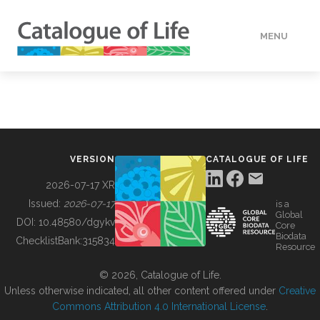
MENU
DATA
HOW TO
VERSION
CATALOGUE OF LIFE
TOOLS
2026-07-17 XR
Issued:
2026-07-17
is a
Global
BUILDING COL
DOI:
10.48580/dgykv
Core
Biodata
ChecklistBank:
315834
Resource
ABOUT
© 2026, Catalogue of Life.
Unless otherwise indicated, all other content offered under
Creative
Commons Attribution 4.0 International License
.