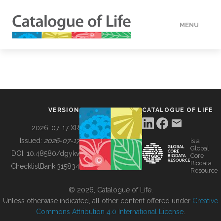
MENU
DATA
HOW TO
VERSION
CATALOGUE OF LIFE
TOOLS
2026-07-17 XR
Issued:
2026-07-17
is a
Global
BUILDING COL
DOI:
10.48580/dgykv
Core
Biodata
ChecklistBank:
315834
Resource
ABOUT
© 2026, Catalogue of Life.
Unless otherwise indicated, all other content offered under
Creative
Commons Attribution 4.0 International License
.