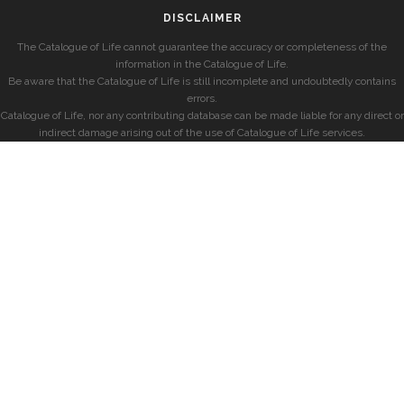
DISCLAIMER
The Catalogue of Life cannot guarantee the accuracy or completeness of the
information in the Catalogue of Life.
Be aware that the Catalogue of Life is still incomplete and undoubtedly contains
errors.
Catalogue of Life, nor any contributing database can be made liable for any direct or
indirect damage arising out of the use of Catalogue of Life services.