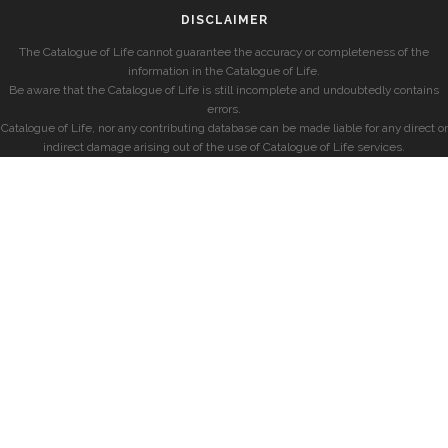
DISCLAIMER
The Catalogue of Life cannot guarantee the accuracy or completeness of the
information in the Catalogue of Life.
Be aware that the Catalogue of Life is still incomplete and undoubtedly contains
errors.
Catalogue of Life, nor any contributing database can be made liable for any direct or
indirect damage arising out of the use of Catalogue of Life services.