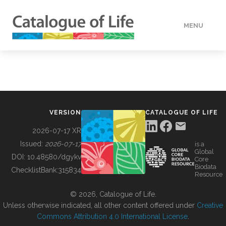
MENU
DATA
HOW TO
VERSION
CATALOGUE OF LIFE
TOOLS
2026-07-17 XR
Issued:
2026-07-17
is a
Global
BUILDING COL
DOI:
10.48580/dgykv
Core
Biodata
ChecklistBank:
315834
Resource
ABOUT
© 2026, Catalogue of Life.
Unless otherwise indicated, all other content offered under
Creative
Commons Attribution 4.0 International License
.