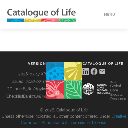
MENU
DATA
HOW TO
VERSION
CATALOGUE OF LIFE
TOOLS
2026-07-17 XR
Issued:
2026-07-17
is a
Global
BUILDING COL
DOI:
10.48580/dgykv
Core
Biodata
ChecklistBank:
315834
Resource
ABOUT
© 2026, Catalogue of Life.
Unless otherwise indicated, all other content offered under
Creative
Commons Attribution 4.0 International License
.