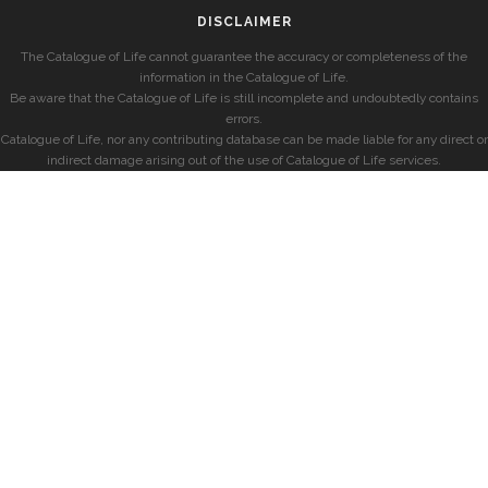
DISCLAIMER
The Catalogue of Life cannot guarantee the accuracy or completeness of the
information in the Catalogue of Life.
Be aware that the Catalogue of Life is still incomplete and undoubtedly contains
errors.
Catalogue of Life, nor any contributing database can be made liable for any direct or
indirect damage arising out of the use of Catalogue of Life services.