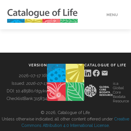
MENU
DATA
HOW TO
VERSION
CATALOGUE OF LIFE
TOOLS
2026-07-17 XR
Issued:
2026-07-17
is a
Global
BUILDING COL
DOI:
10.48580/dgykv
Core
Biodata
ChecklistBank:
315834
Resource
ABOUT
© 2026, Catalogue of Life.
Unless otherwise indicated, all other content offered under
Creative
Commons Attribution 4.0 International License
.