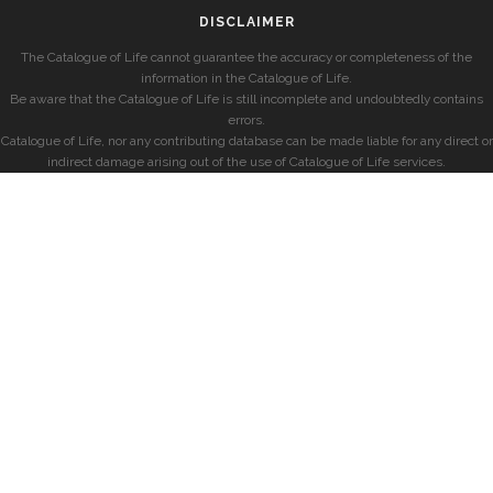
DISCLAIMER
The Catalogue of Life cannot guarantee the accuracy or completeness of the
information in the Catalogue of Life.
Be aware that the Catalogue of Life is still incomplete and undoubtedly contains
errors.
Catalogue of Life, nor any contributing database can be made liable for any direct or
indirect damage arising out of the use of Catalogue of Life services.