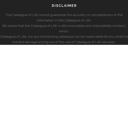
DISCLAIMER
The Catalogue of Life cannot guarantee the accuracy or completeness of the
information in the Catalogue of Life.
Be aware that the Catalogue of Life is still incomplete and undoubtedly contains
errors.
Catalogue of Life, nor any contributing database can be made liable for any direct or
indirect damage arising out of the use of Catalogue of Life services.