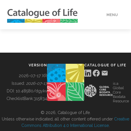
MENU
DATA
HOW TO
VERSION
CATALOGUE OF LIFE
TOOLS
2026-07-17 XR
Issued:
2026-07-17
is a
Global
BUILDING COL
DOI:
10.48580/dgykv
Core
Biodata
ChecklistBank:
315834
Resource
ABOUT
© 2026, Catalogue of Life.
Unless otherwise indicated, all other content offered under
Creative
Commons Attribution 4.0 International License
.