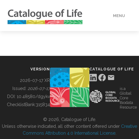
MENU
DATA
HOW TO
VERSION
CATALOGUE OF LIFE
TOOLS
2026-07-17 XR
Issued:
2026-07-17
is a
Global
BUILDING COL
DOI:
10.48580/dgykv
Core
Biodata
ChecklistBank:
315834
Resource
ABOUT
© 2026, Catalogue of Life.
Unless otherwise indicated, all other content offered under
Creative
Commons Attribution 4.0 International License
.