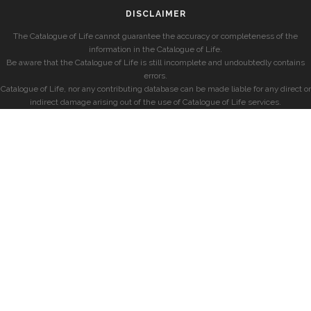
DISCLAIMER
The Catalogue of Life cannot guarantee the accuracy or completeness of the
information in the Catalogue of Life.
Be aware that the Catalogue of Life is still incomplete and undoubtedly contains
errors.
Catalogue of Life, nor any contributing database can be made liable for any direct or
indirect damage arising out of the use of Catalogue of Life services.