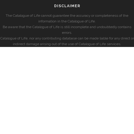
DISCLAIMER
The Catalogue of Life cannot guarantee the accuracy or completeness of the
information in the Catalogue of Life.
Be aware that the Catalogue of Life is still incomplete and undoubtedly contains
errors.
Catalogue of Life, nor any contributing database can be made liable for any direct or
indirect damage arising out of the use of Catalogue of Life services.