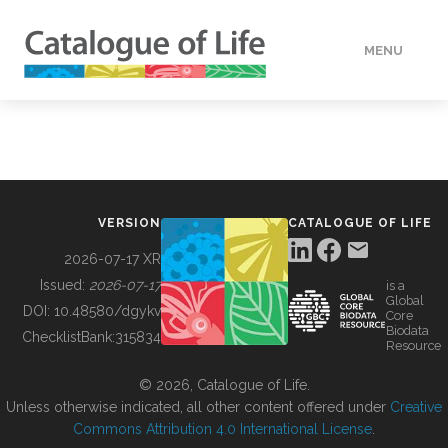
MENU
DATA
HOW TO
VERSION
CATALOGUE OF LIFE
TOOLS
2026-07-17 XR
Issued:
2026-07-17
is a
Global
BUILDING COL
DOI:
10.48580/dgykv
Core
Biodata
ChecklistBank:
315834
Resource
ABOUT
© 2026, Catalogue of Life.
Unless otherwise indicated, all other content offered under
Creative
Commons Attribution 4.0 International License
.