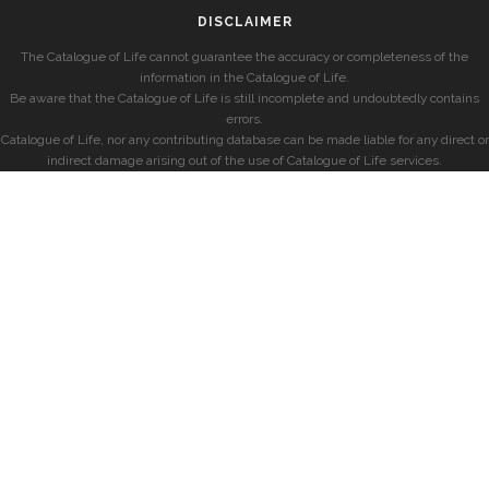
DISCLAIMER
The Catalogue of Life cannot guarantee the accuracy or completeness of the
information in the Catalogue of Life.
Be aware that the Catalogue of Life is still incomplete and undoubtedly contains
errors.
Catalogue of Life, nor any contributing database can be made liable for any direct or
indirect damage arising out of the use of Catalogue of Life services.