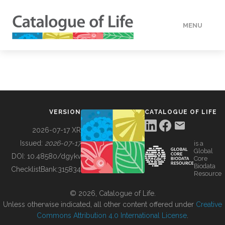
MENU
DATA
HOW TO
VERSION
CATALOGUE OF LIFE
TOOLS
2026-07-17 XR
Issued:
2026-07-17
is a
Global
BUILDING COL
DOI:
10.48580/dgykv
Core
Biodata
ChecklistBank:
315834
Resource
ABOUT
© 2026, Catalogue of Life.
Unless otherwise indicated, all other content offered under
Creative
Commons Attribution 4.0 International License
.