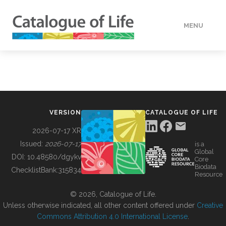
MENU
DATA
HOW TO
VERSION
CATALOGUE OF LIFE
TOOLS
2026-07-17 XR
Issued:
2026-07-17
is a
Global
BUILDING COL
DOI:
10.48580/dgykv
Core
Biodata
ChecklistBank:
315834
Resource
ABOUT
© 2026, Catalogue of Life.
Unless otherwise indicated, all other content offered under
Creative
Commons Attribution 4.0 International License
.