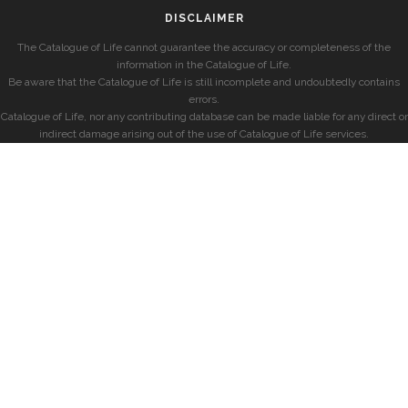
DISCLAIMER
The Catalogue of Life cannot guarantee the accuracy or completeness of the
information in the Catalogue of Life.
Be aware that the Catalogue of Life is still incomplete and undoubtedly contains
errors.
Catalogue of Life, nor any contributing database can be made liable for any direct or
indirect damage arising out of the use of Catalogue of Life services.