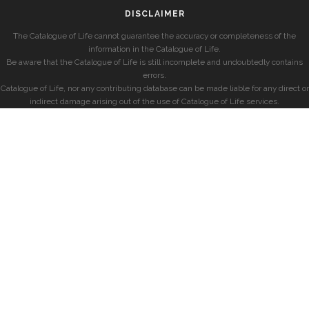
DISCLAIMER
The Catalogue of Life cannot guarantee the accuracy or completeness of the
information in the Catalogue of Life.
Be aware that the Catalogue of Life is still incomplete and undoubtedly contains
errors.
Catalogue of Life, nor any contributing database can be made liable for any direct or
indirect damage arising out of the use of Catalogue of Life services.