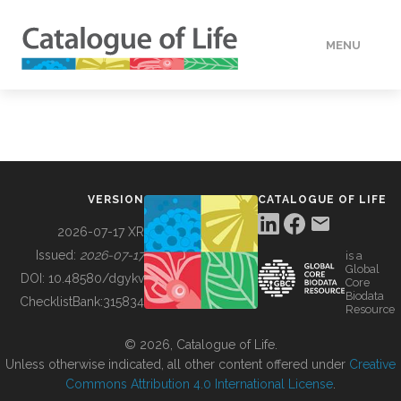
MENU
DATA
HOW TO
VERSION
CATALOGUE OF LIFE
TOOLS
2026-07-17 XR
Issued:
2026-07-17
is a
Global
BUILDING COL
DOI:
10.48580/dgykv
Core
Biodata
ChecklistBank:
315834
Resource
ABOUT
© 2026, Catalogue of Life.
Unless otherwise indicated, all other content offered under
Creative
Commons Attribution 4.0 International License
.