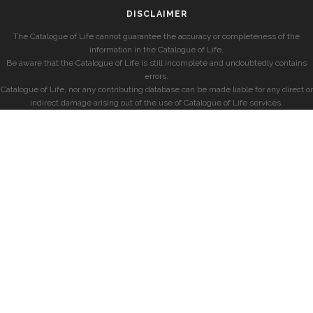
DISCLAIMER
The Catalogue of Life cannot guarantee the accuracy or completeness of the
information in the Catalogue of Life.
Be aware that the Catalogue of Life is still incomplete and undoubtedly contains
errors.
Catalogue of Life, nor any contributing database can be made liable for any direct or
indirect damage arising out of the use of Catalogue of Life services.