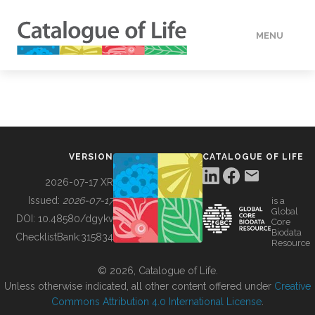
MENU
DATA
HOW TO
VERSION
CATALOGUE OF LIFE
TOOLS
2026-07-17 XR
Issued:
2026-07-17
is a
Global
BUILDING COL
DOI:
10.48580/dgykv
Core
Biodata
ChecklistBank:
315834
Resource
ABOUT
© 2026, Catalogue of Life.
Unless otherwise indicated, all other content offered under
Creative
Commons Attribution 4.0 International License
.