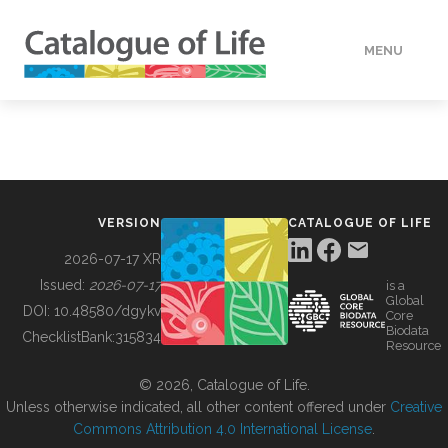
MENU
DATA
HOW TO
VERSION
CATALOGUE OF LIFE
TOOLS
2026-07-17 XR
Issued:
2026-07-17
is a
Global
BUILDING COL
DOI:
10.48580/dgykv
Core
Biodata
ChecklistBank:
315834
Resource
ABOUT
© 2026, Catalogue of Life.
Unless otherwise indicated, all other content offered under
Creative
Commons Attribution 4.0 International License
.