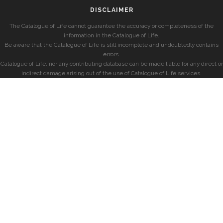
DISCLAIMER
The Catalogue of Life cannot guarantee the accuracy or completeness of the
information in the Catalogue of Life.
Be aware that the Catalogue of Life is still incomplete and undoubtedly contains
errors.
Catalogue of Life, nor any contributing database can be made liable for any direct or
indirect damage arising out of the use of Catalogue of Life services.