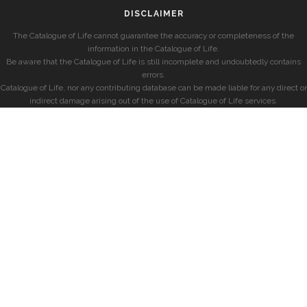
DISCLAIMER
The Catalogue of Life cannot guarantee the accuracy or completeness of the
information in the Catalogue of Life.
Be aware that the Catalogue of Life is still incomplete and undoubtedly contains
errors.
Catalogue of Life, nor any contributing database can be made liable for any direct or
indirect damage arising out of the use of Catalogue of Life services.