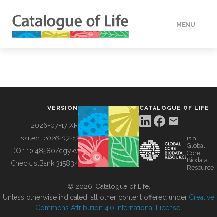
MENU
DATA
HOW TO
VERSION
CATALOGUE OF LIFE
TOOLS
2026-07-17 XR
Issued:
2026-07-17
is a
Global
BUILDING COL
DOI:
10.48580/dgykv
Core
Biodata
ChecklistBank:
315834
Resource
ABOUT
© 2026, Catalogue of Life.
Unless otherwise indicated, all other content offered under
Creative
Commons Attribution 4.0 International License
.