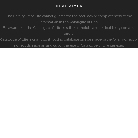
DISCLAIMER
The Catalogue of Life cannot guarantee the accuracy or completeness of the
information in the Catalogue of Life.
Be aware that the Catalogue of Life is still incomplete and undoubtedly contains
errors.
Catalogue of Life, nor any contributing database can be made liable for any direct or
indirect damage arising out of the use of Catalogue of Life services.