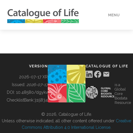
MENU
DATA
HOW TO
VERSION
CATALOGUE OF LIFE
TOOLS
2026-07-17 XR
Issued:
2026-07-17
is a
Global
BUILDING COL
DOI:
10.48580/dgykv
Core
Biodata
ChecklistBank:
315834
Resource
ABOUT
© 2026, Catalogue of Life.
Unless otherwise indicated, all other content offered under
Creative
Commons Attribution 4.0 International License
.