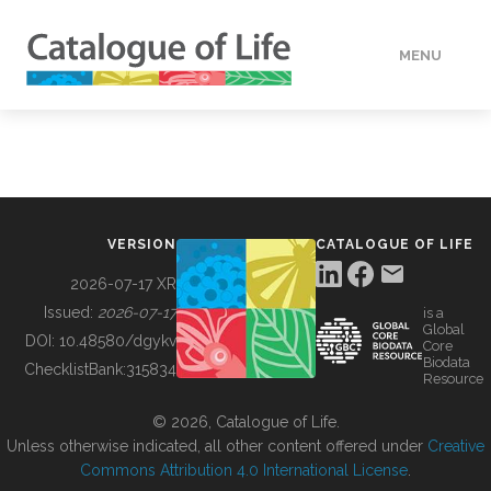
MENU
DATA
HOW TO
VERSION
CATALOGUE OF LIFE
TOOLS
2026-07-17 XR
Issued:
2026-07-17
is a
Global
BUILDING COL
DOI:
10.48580/dgykv
Core
Biodata
ChecklistBank:
315834
Resource
ABOUT
© 2026, Catalogue of Life.
Unless otherwise indicated, all other content offered under
Creative
Commons Attribution 4.0 International License
.