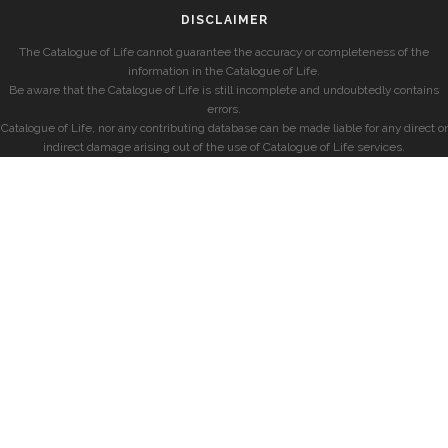
DISCLAIMER
The Catalogue of Life cannot guarantee the accuracy or completeness of the
information in the Catalogue of Life.
Be aware that the Catalogue of Life is still incomplete and undoubtedly contains
errors.
Catalogue of Life, nor any contributing database can be made liable for any direct or
indirect damage arising out of the use of Catalogue of Life services.