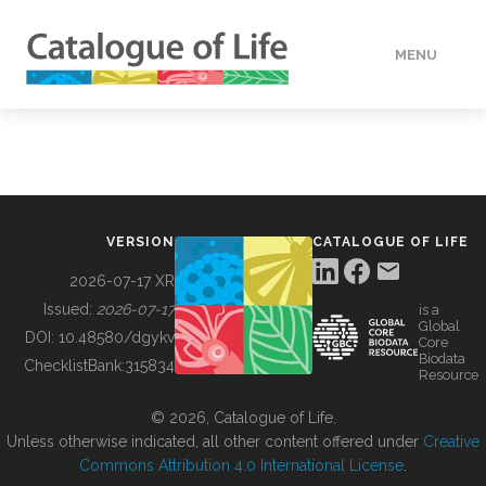
MENU
DATA
HOW TO
VERSION
CATALOGUE OF LIFE
TOOLS
2026-07-17 XR
Issued:
2026-07-17
is a
Global
BUILDING COL
DOI:
10.48580/dgykv
Core
Biodata
ChecklistBank:
315834
Resource
ABOUT
© 2026, Catalogue of Life.
Unless otherwise indicated, all other content offered under
Creative
Commons Attribution 4.0 International License
.