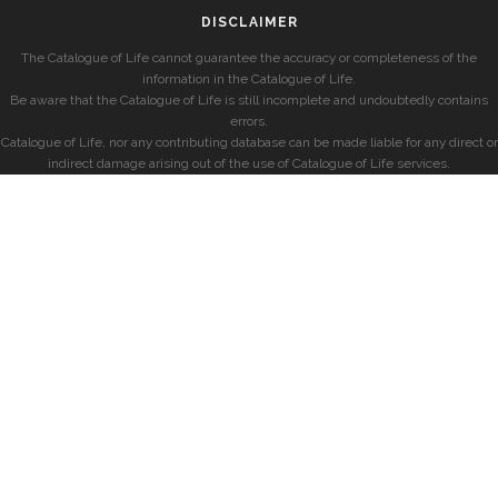
DISCLAIMER
The Catalogue of Life cannot guarantee the accuracy or completeness of the
information in the Catalogue of Life.
Be aware that the Catalogue of Life is still incomplete and undoubtedly contains
errors.
Catalogue of Life, nor any contributing database can be made liable for any direct or
indirect damage arising out of the use of Catalogue of Life services.